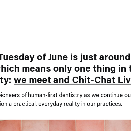
Tuesday of June is just around
hich means only one thing in 
ty:
we meet and Chit-Chat Li
pioneers of human-first dentistry as we continue ou
on a practical, everyday reality in our practices.