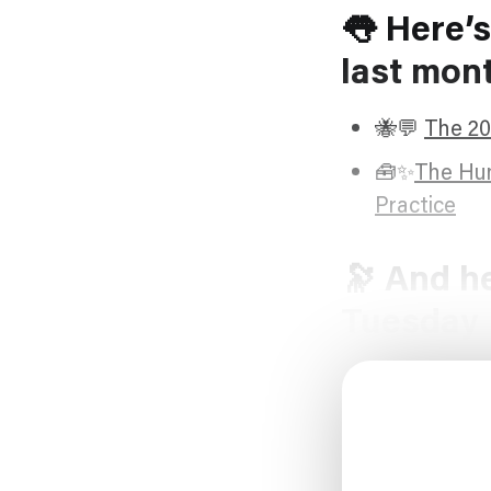
👅 Here’s
last mon
🐝💬
The 20
🧰✨
The Hum
Practice
🔭 And he
Tuesday