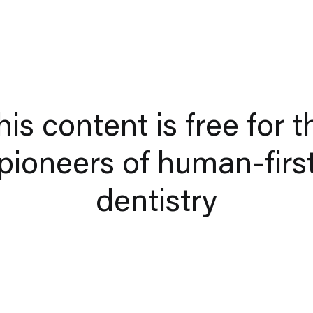
his content is free for t
pioneers of human-firs
dentistry