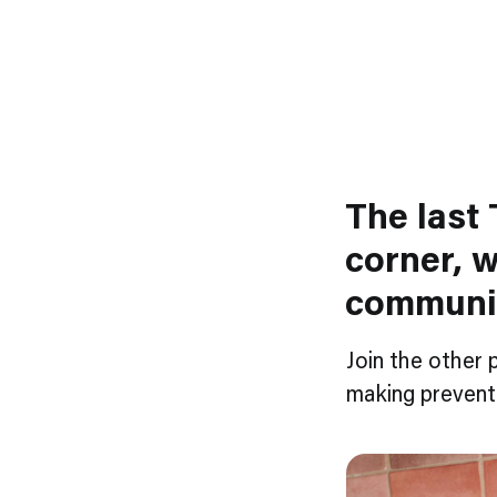
The last 
corner, w
communi
Join the other 
making preventi