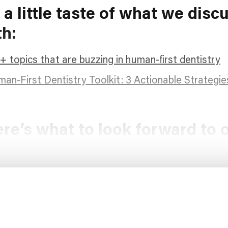
 a little taste of what we disc
th:
+ topics that are buzzing in human-first dentistry
an-First Dentistry Toolkit: 3 Actionable Strategie
re’s what to look forward to 