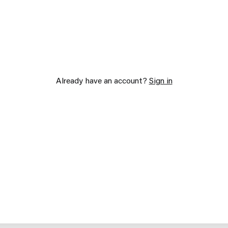
Already have an account?
Sign in