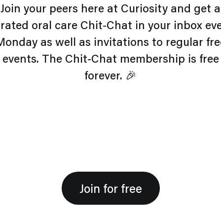
Join your peers here at Curiosity and get a
rated oral care Chit-Chat in your inbox ev
Monday as well as invitations to regular fre
events. The Chit-Chat membership is free
forever. 🎉
Join for free