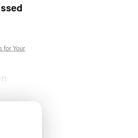
ussed
s for Your
on