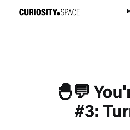
M
🐣💬 You'
#3: Tur