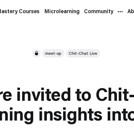
astery Courses
Microlearning
Community
Ab
meet-up
Chit-Chat Live
re invited to Chit
ning insights int