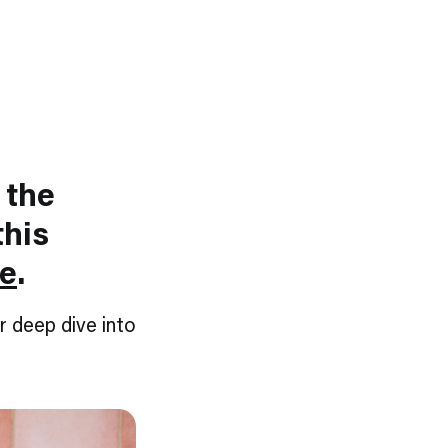
 the
this
ve
.
r deep dive into