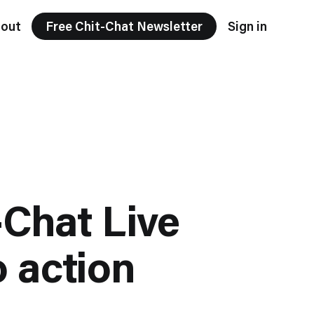
out
Free Chit-Chat Newsletter
Sign in
-Chat Live
o action