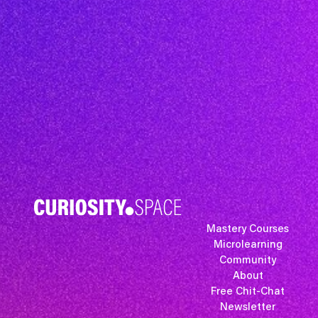
Mastery Courses
Microlearning
Community
About
Free Chit-Chat
Newsletter