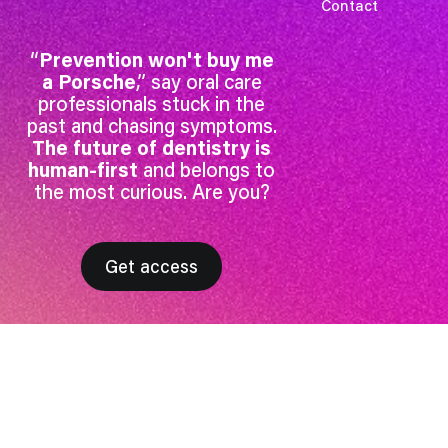
Contact
“
Prevention won't buy me
a Porsche
,” say oral care
professionals stuck in the
past and chasing symptoms.
The future of dentistry is
human-first
and belongs to
the most curious. Are you?
Get access