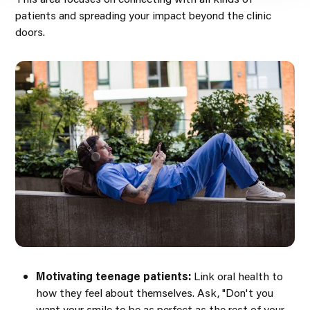
patients and spreading your impact beyond the clinic
doors.
Motivating teenage patients:
Link oral health to
how they feel about themselves. Ask, "Don't you
want your smile to be as perfect as the rest of your