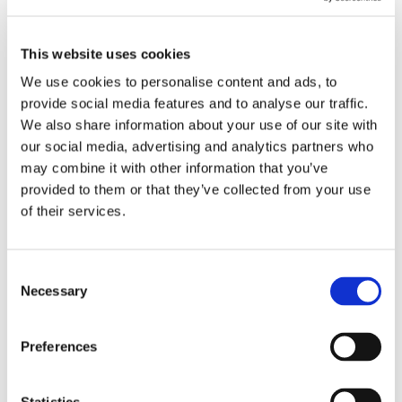
This website uses cookies
We use cookies to personalise content and ads, to
provide social media features and to analyse our traffic.
We also share information about your use of our site with
Allocate quality time for patient conversations:
our social media, advertising and analytics partners who
Twenty minutes just doesn't cut it for human-first
may combine it with other information that you’ve
care. Aim for 45 minutes to an hour for initial chats.
provided to them or that they’ve collected from your use
This dedicated time for real conversation and goal-
of their services.
setting pays off big-time in patient engagement and
long-term results.
Leverage digital platforms for knowledge
C
Necessary
transfer:
As your clinic grows, keeping everyone on
o
the same page is crucial. Tools like
Notion
are great
n
for clear guidelines and "cheat sheets." For quick,
s
Preferences
day-to-day updates,
Slack
can beat email hands
e
down.
n