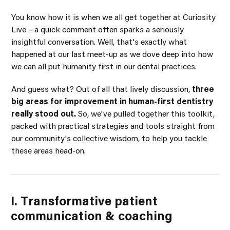
You know how it is when we all get together at Curiosity
Live – a quick comment often sparks a seriously
insightful conversation. Well, that's exactly what
happened at our last meet-up as we dove deep into how
we can all put humanity first in our dental practices.
And guess what? Out of all that lively discussion,
three
big areas for improvement in human-first dentistry
really stood out.
So, we've pulled together this toolkit,
packed with practical strategies and tools straight from
our community's collective wisdom, to help you tackle
these areas head-on.
I. Transformative patient
communication & coaching