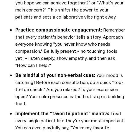
you hope we can achieve together?"
or
"What's your
main concern?"
This shifts the power to your
patients and sets a collaborative vibe right away.
Practice compassionate engagement:
Remember
that every patient's behavior tells a story. Approach
everyone knowing "you never know who needs
compassion." Be fully present – no touching tools
yet! – listen deeply, show empathy, and then ask,
"How can I help?"
Be mindful of your non-verbal cues:
Your mood is
catching! Before each consultation, do a quick "top-
to-toe check." Are you relaxed? Is your expression
open? Your calm presence is the first step in building
trust.
Implement the "favorite patient" mantra:
Treat
every single patient like they're your most important.
You can even playfully say, "You're my favorite