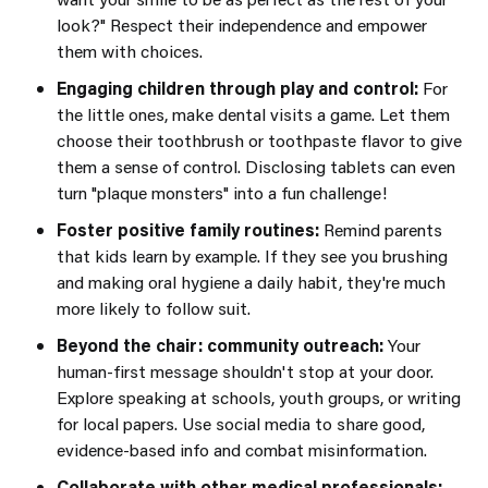
look?" Respect their independence and empower
them with choices.
Engaging children through play and control:
For
the little ones, make dental visits a game. Let them
choose their toothbrush or toothpaste flavor to give
them a sense of control. Disclosing tablets can even
turn "plaque monsters" into a fun challenge!
Foster positive family routines:
Remind parents
that kids learn by example. If they see you brushing
and making oral hygiene a daily habit, they're much
more likely to follow suit.
Beyond the chair: community outreach:
Your
human-first message shouldn't stop at your door.
Explore speaking at schools, youth groups, or writing
for local papers. Use social media to share good,
evidence-based info and combat misinformation.
Collaborate with other medical professionals: