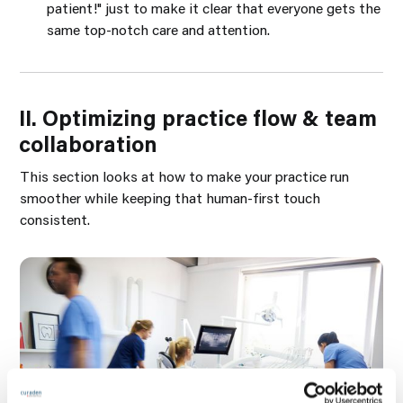
patient!" just to make it clear that everyone gets the
same top-notch care and attention.
II. Optimizing practice flow & team
collaboration
This section looks at how to make your practice run
smoother while keeping that human-first touch
consistent.