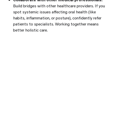
Build bridges with other healthcare providers. If you
spot systemic issues affecting oral health (like
habits, inflammation, or posture), confidently refer
patients to specialists. Working together means
better holistic care.