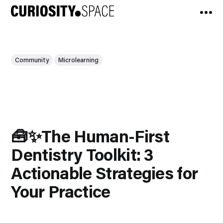
Community
Microlearning
🧰✨The Human-First
Dentistry Toolkit: 3
Actionable Strategies for
Your Practice