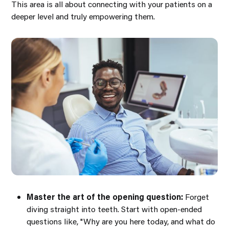
This area is all about connecting with your patients on a
deeper level and truly empowering them.
Master the art of the opening question:
Forget
diving straight into teeth. Start with open-ended
questions like,
"Why are you here today, and what do