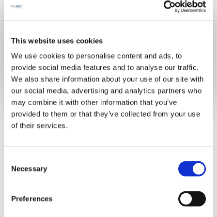
This website uses cookies
Already have an account?
Sign in
We use cookies to personalise content and ads, to
provide social media features and to analyse our traffic.
We also share information about your use of our site with
our social media, advertising and analytics partners who
may combine it with other information that you’ve
provided to them or that they’ve collected from your use
of their services.
C
Necessary
o
n
s
Preferences
e