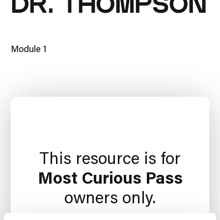
DR. THOMPSON
Module 1
This resource is for
Most Curious Pass
owners only.