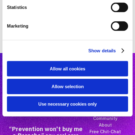
n
t
Statistics
S
e
Marketing
l
e
c
Show details
t
i
o
Allow all cookies
n
Allow selection
Use necessary cookies only
Mastery Courses
Microlearning
Community
About
“
Prevention won't buy me
Free Chit-Chat