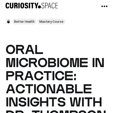
Better Health
Mastery Course
ORAL
MICROBIOME IN
PRACTICE:
ACTIONABLE
INSIGHTS WITH