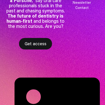
a Porsche
,” say oral care
Newsletter
professionals stuck in the
Contact
past and chasing symptoms.
The future of dentistry is
human-first
and belongs to
the most curious. Are you?
Get access