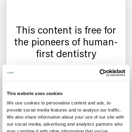
This content is free for
the pioneers of human-
first dentistry
Join your peers here at Curiosity and get a
This website uses cookies
curated oral care Chit-Chat in your inbox
We use cookies to personalise content and ads, to
every Monday as well as invitations to regular
provide social media features and to analyse our traffic.
free events. The Chit-Chat membership is
We also share information about your use of our site with
free forever. 🎉
our social media, advertising and analytics partners who
may combine it with other information that you’ve