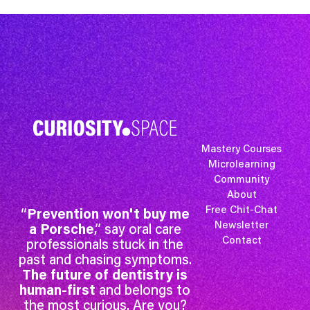
Mastery Courses
Microlearning
Community
About
Free Chit-Chat
“
Prevention won't buy me
Newsletter
a Porsche
,” say oral care
Contact
professionals stuck in the
past and chasing symptoms.
The future of dentistry is
human-first
and belongs to
the most curious. Are you?