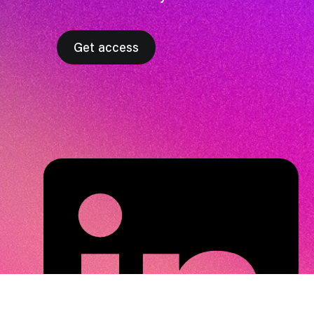
Get access