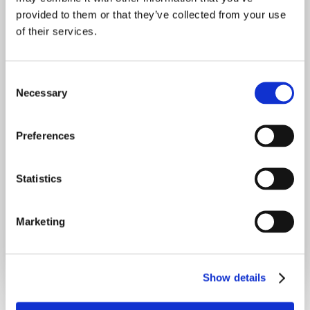
provided to them or that they’ve collected from your use
of their services.
C
Join for free
Necessary
o
n
s
Preferences
e
n
t
Statistics
S
Already have an account?
Sign in
e
Marketing
l
e
c
Show details
t
i