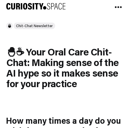
Chit-Chat Newsletter
🐣☕️ Your Oral Care Chit-
Chat: Making sense of the
AI hype so it makes sense
for your practice
How many times a day do you