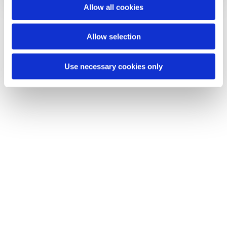
o
Allow all cookies
n
Allow selection
Use necessary cookies only