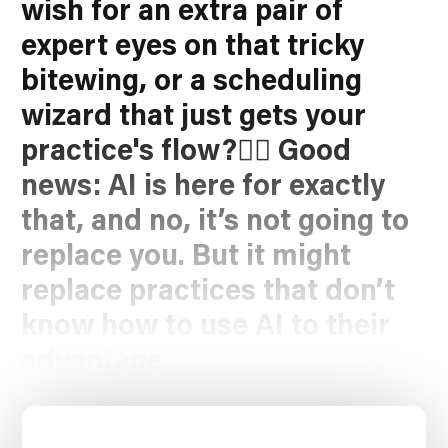
wish for an extra pair of
expert eyes on that tricky
bitewing, or a scheduling
wizard that just
gets
your
practice's flow?🧙‍♂️ Good
news: AI is here for exactly
that, and no, it’s not going to
replace
you
. But it might
replace practices that don’t
know how to use AI to their
advantage.