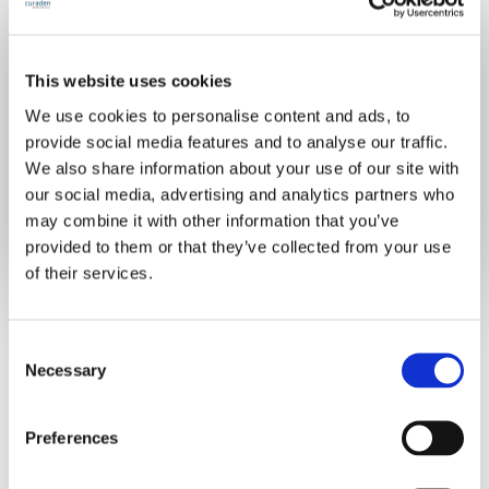
Join for free
This website uses cookies
We use cookies to personalise content and ads, to
provide social media features and to analyse our traffic.
Already have an account?
Sign in
We also share information about your use of our site with
our social media, advertising and analytics partners who
may combine it with other information that you’ve
provided to them or that they’ve collected from your use
of their services.
C
Necessary
o
n
s
Preferences
e
n