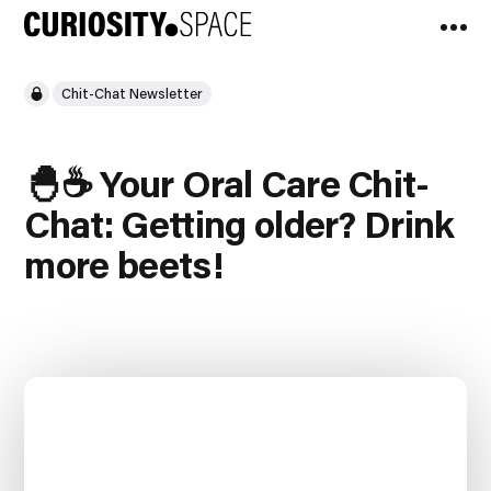
Chit-Chat Newsletter
🐣☕️ Your Oral Care Chit-
Chat: Getting older? Drink
more beets!