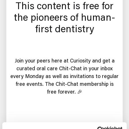
This content is free for
the pioneers of human-
first dentistry
Join your peers here at Curiosity and get a
curated oral care Chit-Chat in your inbox
every Monday as well as invitations to regular
free events. The Chit-Chat membership is
free forever. 🎉