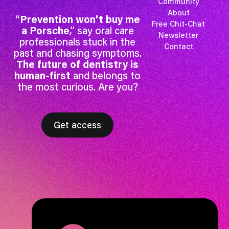
Community
About
“
Prevention won't buy me
Free Chit-Chat
a Porsche
,” say oral care
Newsletter
professionals stuck in the
Contact
past and chasing symptoms.
The future of dentistry is
human-first
and belongs to
the most curious. Are you?
Get access