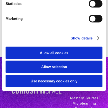
t
Statistics
S
e
Marketing
l
e
c
Show details
t
i
o
Allow all cookies
n
Allow selection
Use necessary cookies only
Mastery Courses
Microlearning