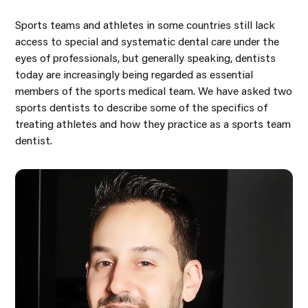
Sports teams and athletes in some countries still lack
access to special and systematic dental care under the
eyes of professionals, but generally speaking, dentists
today are increasingly being regarded as essential
members of the sports medical team. We have asked two
sports dentists to describe some of the specifics of
treating athletes and how they practice as a sports team
dentist.