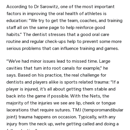
According to Dr Sarowitz, one of the most important
factors in improving the oral health of athletes is
education: “We try to get the team, coaches, and training
staff all on the same page to help reinforce good
habits.” The dentist stresses that a good oral care
routine and regular check-ups help to prevent some more
serious problems that can influence training and games.
“We’ve had minor issues lead to missed time. Large
cavities that turn into root canals for example,” he
says. Based on his practice, the real challenge for
dentists and players alike is sports related trauma: “If a
player is injured, it’s all about getting them stable and
back into the game if possible. With the Nets, the
majority of the injuries we see are lip, cheek or tongue
lacerations that require sutures. TMJ (temporomandibular
joint) trauma happens on occasion. Typically, with any
injury from the neck up, we’re getting called and doing a