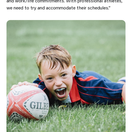
and work/life commitments. With professional athletes,
we need to try and accommodate their schedules.”