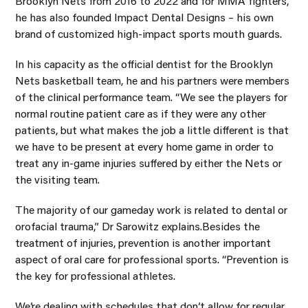
Brooklyn Nets from 2016 to 2022 and for MMA fighters,
he has also founded Impact Dental Designs – his own
brand of customized high-impact sports mouth guards.
In his capacity as the official dentist for the Brooklyn
Nets basketball team, he and his partners were members
of the clinical performance team. “We see the players for
normal routine patient care as if they were any other
patients, but what makes the job a little different is that
we have to be present at every home game in order to
treat any in-game injuries suffered by either the Nets or
the visiting team.
The majority of our gameday work is related to dental or
orofacial trauma,” Dr Sarowitz explains.Besides the
treatment of injuries, prevention is another important
aspect of oral care for professional sports. “Prevention is
the key for professional athletes.
We’re dealing with schedules that don’t allow for regular