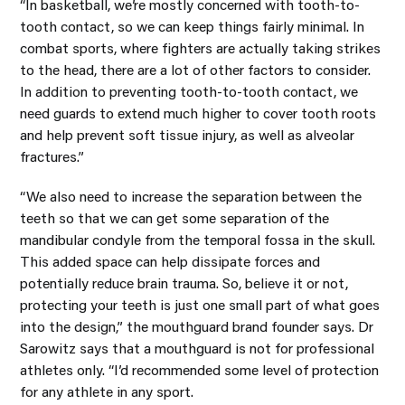
“In basketball, we’re mostly concerned with tooth-to-
tooth contact, so we can keep things fairly minimal. In
combat sports, where fighters are actually taking strikes
to the head, there are a lot of other factors to consider.
In addition to preventing tooth-to-tooth contact, we
need guards to extend much higher to cover tooth roots
and help prevent soft tissue injury, as well as alveolar
fractures.”
“We also need to increase the separation between the
teeth so that we can get some separation of the
mandibular condyle from the temporal fossa in the skull.
This added space can help dissipate forces and
potentially reduce brain trauma. So, believe it or not,
protecting your teeth is just one small part of what goes
into the design,” the mouthguard brand founder says. Dr
Sarowitz says that a mouthguard is not for professional
athletes only. “I’d recommended some level of protection
for any athlete in any sport.