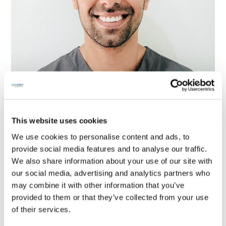
This website uses cookies
Dentist for professional rugby, football &
We use cookies to personalise content and ads, to
cricket players: “Untreated dental decay
provide social media features and to analyse our traffic.
or periodontal disease should not be the
We also share information about your use of our site with
reason for an athlete to miss a game or
our social media, advertising and analytics partners who
may combine it with other information that you’ve
training session, but unfortunately it is
provided to them or that they’ve collected from your use
quite common”
of their services.