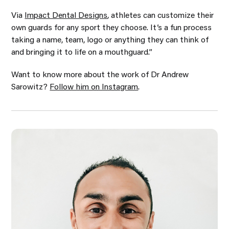
Via
Impact Dental Designs
, athletes can customize their
own guards for any sport they choose. It’s a fun process
taking a name, team, logo or anything they can think of
and bringing it to life on a mouthguard.”
Want to know more about the work of Dr Andrew
Sarowitz?
Follow him on Instagram
.