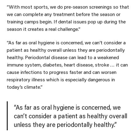
“With most sports, we do pre-season screenings so that
we can complete any treatment before the season or
training camps begin. If dental issues pop up during the
season it creates a real challenge.”
“As far as oral hygiene is concerned, we can’t consider a
patient as healthy overall unless they are periodontally
healthy. Periodontal disease can lead to a weakened
immune system, diabetes, heart disease, stroke … it can
cause infections to progress faster and can worsen
respiratory illness which is especially dangerous in
today’s climate.”
“As far as oral hygiene is concerned, we
can’t consider a patient as healthy overall
unless they are periodontally healthy.”