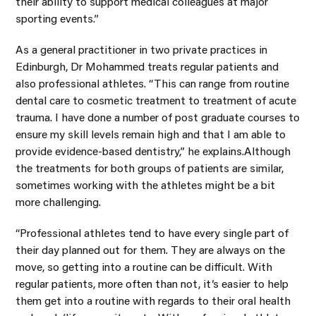
their ability to support medical colleagues at major
sporting events.”
As a general practitioner in two private practices in
Edinburgh, Dr Mohammed treats regular patients and
also professional athletes. “This can range from routine
dental care to cosmetic treatment to treatment of acute
trauma. I have done a number of post graduate courses to
ensure my skill levels remain high and that I am able to
provide evidence-based dentistry,” he explains.Although
the treatments for both groups of patients are similar,
sometimes working with the athletes might be a bit
more challenging.
“Professional athletes tend to have every single part of
their day planned out for them. They are always on the
move, so getting into a routine can be difficult. With
regular patients, more often than not, it’s easier to help
them get into a routine with regards to their oral health