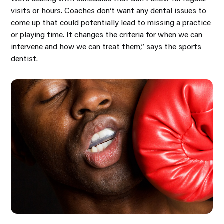
visits or hours. Coaches don’t want any dental issues to
come up that could potentially lead to missing a practice
or playing time. It changes the criteria for when we can
intervene and how we can treat them,” says the sports
dentist.