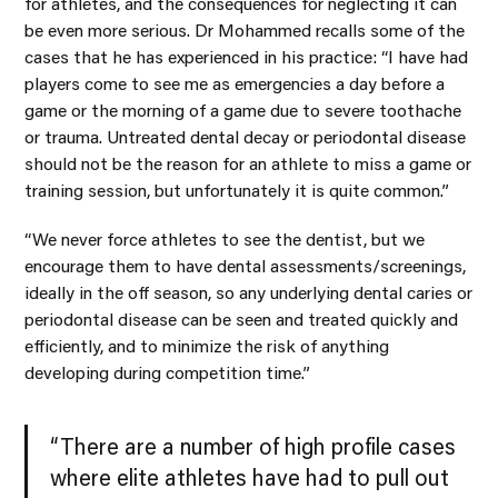
for athletes, and the consequences for neglecting it can
be even more serious. Dr Mohammed recalls some of the
cases that he has experienced in his practice: “I have had
players come to see me as emergencies a day before a
game or the morning of a game due to severe toothache
or trauma. Untreated dental decay or periodontal disease
should not be the reason for an athlete to miss a game or
training session, but unfortunately it is quite common.”
“We never force athletes to see the dentist, but we
encourage them to have dental assessments/screenings,
ideally in the off season, so any underlying dental caries or
periodontal disease can be seen and treated quickly and
efficiently, and to minimize the risk of anything
developing during competition time.”
“There are a number of high profile cases
where elite athletes have had to pull out