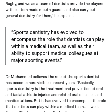
Rugby, and we as a team of dentists provide the players
with custom made mouth guards and also carry out
general dentistry for them,” he explains.
“Sports dentistry has evolved to
encompass the role that dentists can play
within a medical team, as well as their
ability to support medical colleagues at
major sporting events.”
Dr Mohammed believes the role of the sports dentist
has become more visible in recent years. “Basically,
sports dentistry is the treatment and prevention of oral
and facial athletic injuries and related oral diseases and
manifestations. But it has evolved to encompass the role
that dentists can play within a medical team, as well as