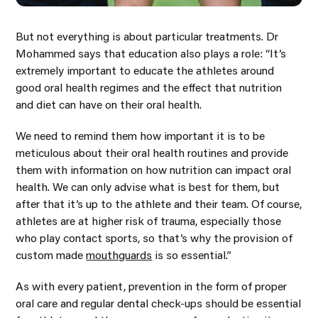
But not everything is about particular treatments. Dr
Mohammed says that education also plays a role: “It’s
extremely important to educate the athletes around
good oral health regimes and the effect that nutrition
and diet can have on their oral health.
We need to remind them how important it is to be
meticulous about their oral health routines and provide
them with information on how nutrition can impact oral
health. We can only advise what is best for them, but
after that it’s up to the athlete and their team. Of course,
athletes are at higher risk of trauma, especially those
who play contact sports, so that’s why the provision of
custom made
mouthguards
is so essential.”
As with every patient, prevention in the form of proper
oral care and regular dental check-ups should be essential