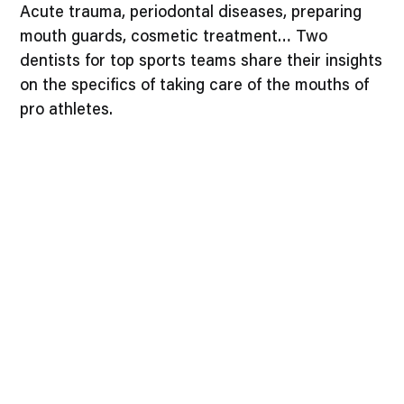
Acute trauma, periodontal diseases, preparing
mouth guards, cosmetic treatment… Two
dentists for top sports teams share their insights
on the specifics of taking care of the mouths of
pro athletes.