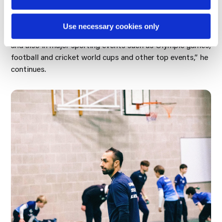
a few to have earned a masters degree in sports
dentistry. This could open up more opportunities for
Use necessary cookies only
treating athletes on a national and international stage,
and also in major sporting events such as Olympic games,
football and cricket world cups and other top events,” he
continues.