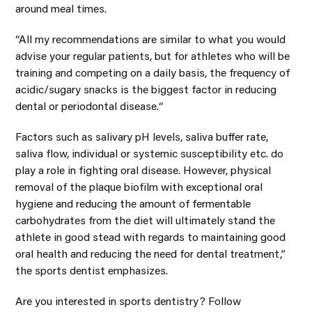
around meal times.
“All my recommendations are similar to what you would
advise your regular patients, but for athletes who will be
training and competing on a daily basis, the frequency of
acidic/sugary snacks is the biggest factor in reducing
dental or periodontal disease.“
Factors such as salivary pH levels, saliva buffer rate,
saliva flow, individual or systemic susceptibility etc. do
play a role in fighting oral disease. However, physical
removal of the plaque biofilm with exceptional oral
hygiene and reducing the amount of fermentable
carbohydrates from the diet will ultimately stand the
athlete in good stead with regards to maintaining good
oral health and reducing the need for dental treatment,”
the sports dentist emphasizes.
Are you interested in sports dentistry? Follow