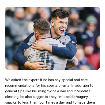
We asked the expert if he has any special oral care
recommendations for his sports clients. In addition to
general tips like brushing twice a day and interdental
cleaning, he also suggests they limit acidic/sugary
snacks to less than four times a day, and to have them