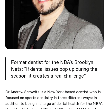
Former dentist for the NBA’s Brooklyn
Nets: “If dental issues pop up during the
season, it creates a real challenge”
Dr Andrew Sarowitz is a New York-based dentist who is
focused on sports dentistry in three different ways: In
addition to being in charge of dental health for the NBA’s