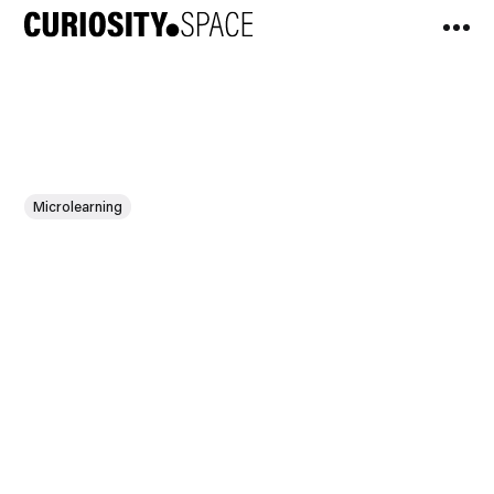
Microlearning