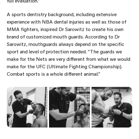
full evaluation.”
A sports dentistry background, including extensive
experience with NBA dental injuries as well as those of
MMA fighters, inspired Dr Sarowitz to create his own
brand of customized mouth guards. According to Dr
Sarowitz, mouthguards always depend on the specific
sport and level of protection needed. “The guards we
make for the Nets are very different from what we would
make for the UFC (Ultimate Fighting Championship).
Combat sports is a whole different animal.”