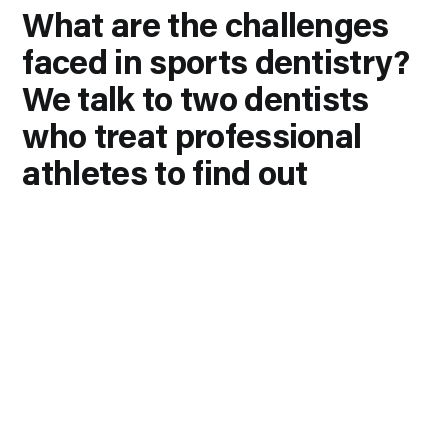
What are the challenges
faced in sports dentistry?
We talk to two dentists
who treat professional
athletes to find out