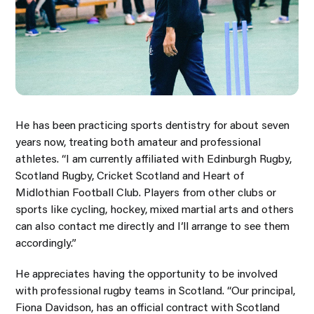
He has been practicing sports dentistry for about seven
years now, treating both amateur and professional
athletes. “I am currently affiliated with Edinburgh Rugby,
Scotland Rugby, Cricket Scotland and Heart of
Midlothian Football Club. Players from other clubs or
sports like cycling, hockey, mixed martial arts and others
can also contact me directly and I’ll arrange to see them
accordingly.”
He appreciates having the opportunity to be involved
with professional rugby teams in Scotland. “Our principal,
Fiona Davidson, has an official contract with Scotland