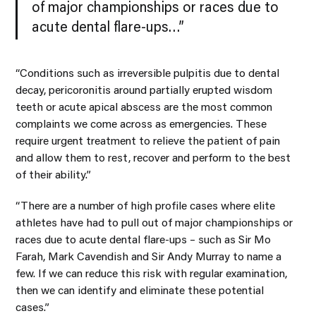
of major championships or races due to
acute dental flare-ups…”
“Conditions such as irreversible pulpitis due to dental
decay, pericoronitis around partially erupted wisdom
teeth or acute apical abscess are the most common
complaints we come across as emergencies. These
require urgent treatment to relieve the patient of pain
and allow them to rest, recover and perform to the best
of their ability.”
“There are a number of high profile cases where elite
athletes have had to pull out of major championships or
races due to acute dental flare-ups – such as Sir Mo
Farah, Mark Cavendish and Sir Andy Murray to name a
few. If we can reduce this risk with regular examination,
then we can identify and eliminate these potential
cases.”