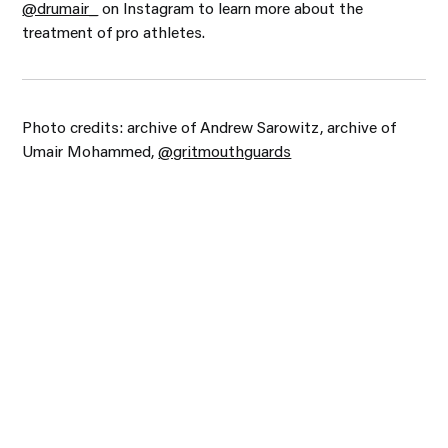
@drumair_
on Instagram to learn more about the
treatment of pro athletes.
Photo credits: archive of Andrew Sarowitz, archive of
Umair Mohammed,
@gritmouthguards