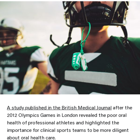
A study published in the British Medical Journal
after the
2012 Olympics Games in London revealed the poor oral
health of professional athletes and highlighted the
importance for clinical sports teams to be more diligent
about oral health care.