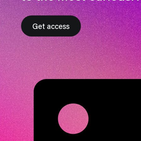
Get access