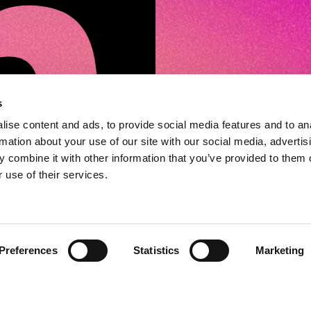
s
ise content and ads, to provide social media features and to an
rmation about your use of our site with our social media, advertis
 combine it with other information that you’ve provided to them o
 use of their services.
Preferences
Statistics
Marketing