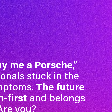
uy me a Porsche
,”
ionals stuck in the
ymptoms.
The future
-first
and belongs
 Are you?