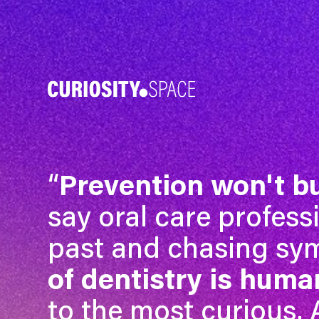
“
Prevention won't b
say oral care profess
past and chasing s
of dentistry is human
to the most curious.