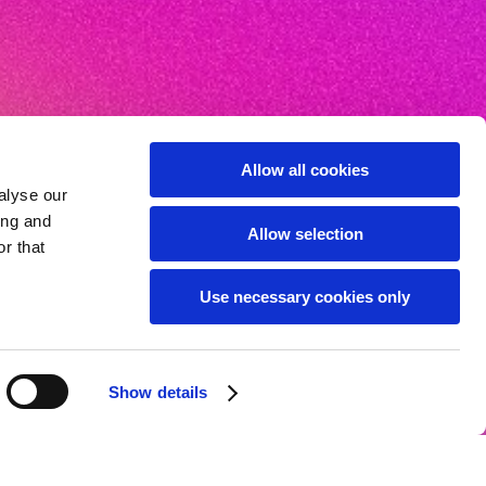
Allow all cookies
alyse our
ing and
Allow selection
r that
Use necessary cookies only
Show details