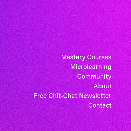
Mastery Courses
Microlearning
Community
About
Free Chit-Chat Newsletter
Contact