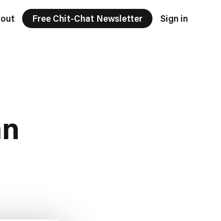
out
Free Chit-Chat Newsletter
Sign in
an