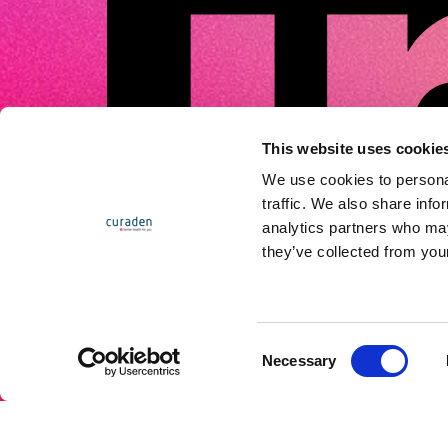
This website uses cookie
We use cookies to personal
traffic. We also share info
analytics partners who may
they’ve collected from your
C
Necessary
o
n
s
e