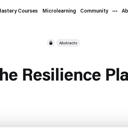
astery Courses
Microlearning
Community
Ab
Abstracts
he Resilience Pl