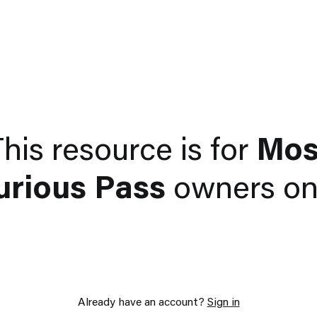
his resource is for
Mos
urious Pass
owners onl
Already have an account?
Sign in