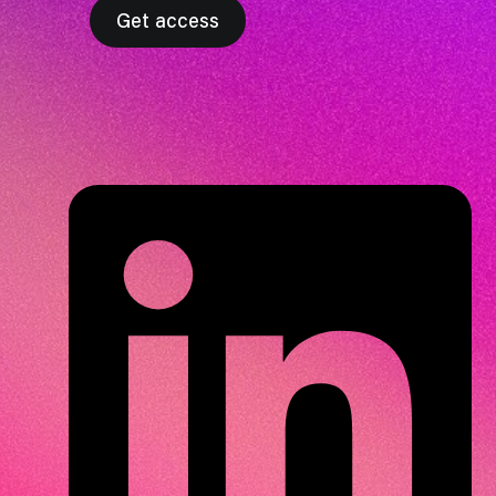
Get access