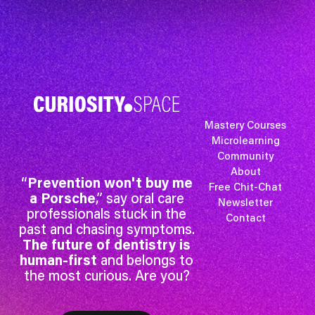
Mastery Courses
Microlearning
Community
About
“
Prevention won't buy me
Free Chit-Chat
a Porsche
,” say oral care
Newsletter
professionals stuck in the
Contact
past and chasing symptoms.
The future of dentistry is
human-first
and belongs to
the most curious. Are you?