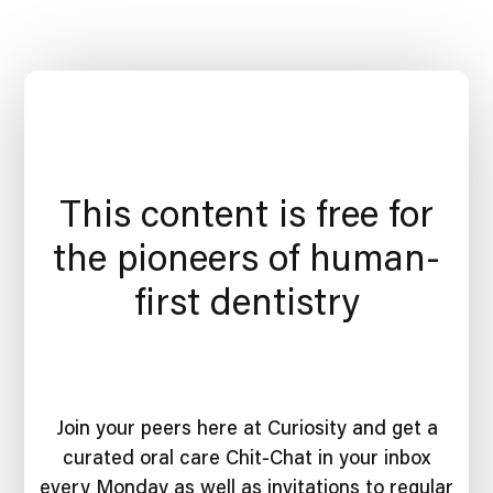
This content is free for
the pioneers of human-
first dentistry
Join your peers here at Curiosity and get a
curated oral care Chit-Chat in your inbox
every Monday as well as invitations to regular