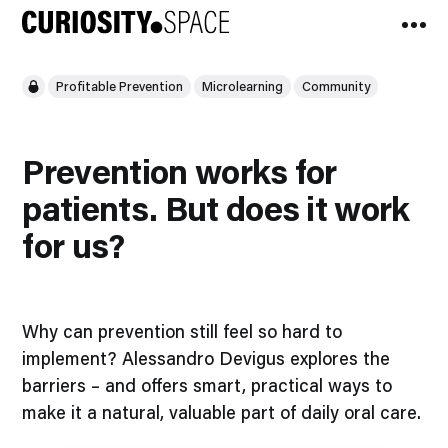
Profitable Prevention
Microlearning
Community
Prevention works for
patients. But does it work
for us?
Why can prevention still feel so hard to
implement? Alessandro Devigus explores the
barriers – and offers smart, practical ways to
make it a natural, valuable part of daily oral care.