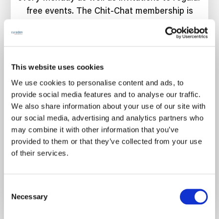
free events. The Chit-Chat membership is
free forever. 🎉
This website uses cookies
We use cookies to personalise content and ads, to
Join for free
provide social media features and to analyse our traffic.
We also share information about your use of our site with
our social media, advertising and analytics partners who
may combine it with other information that you’ve
provided to them or that they’ve collected from your use
of their services.
Already have an account?
Sign in
C
Necessary
o
n