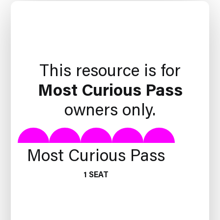
This resource is for
Most Curious Pass
owners only.
Most Curious Pass
1 SEAT