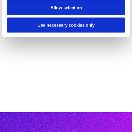
Allow selection
Use necessary cookies only