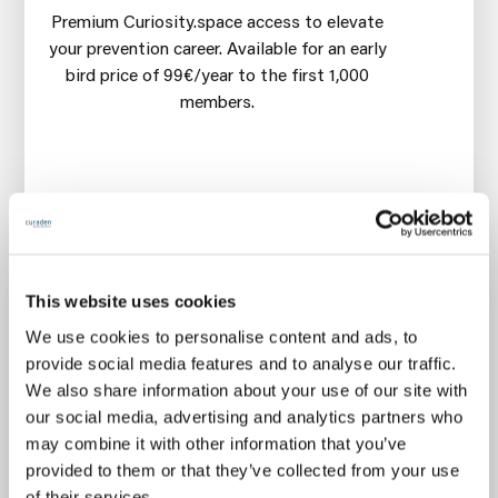
Premium Curiosity.space access to elevate
your prevention career. Available for an early
bird price of 99€/year to the first 1,000
members.
🧠
Mastery courses
every 6 weeks on
gentle, prevention-first & profitable oral care
This website uses cookies
👋
Premium community networking
every
We use cookies to personalise content and ads, to
month
provide social media features and to analyse our traffic.
🧪 New
microlearning dose
every 2 weeks
We also share information about your use of our site with
our social media, advertising and analytics partners who
🎟️
Free 14-days trial
Cancel anytime during first 14
may combine it with other information that you’ve
days, without any charge
provided to them or that they’ve collected from your use
€99
of their services.