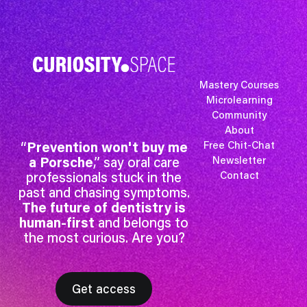
Mastery Courses
Microlearning
Community
About
“
Prevention won't buy me
Free Chit-Chat
a Porsche
,” say oral care
Newsletter
professionals stuck in the
Contact
past and chasing symptoms.
The future of dentistry is
human-first
and belongs to
the most curious. Are you?
Get access