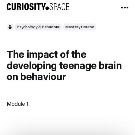
Psychology & Behaviour
Mastery Course
The impact of the
developing teenage brain
on behaviour
Module 1