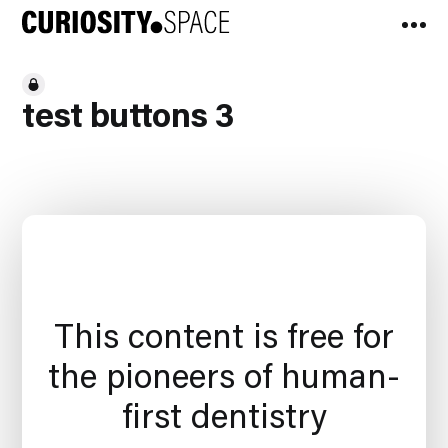
test buttons 3
This content is free for
the pioneers of human-
first dentistry