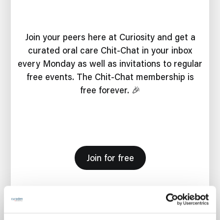
Join your peers here at Curiosity and get a
curated oral care Chit-Chat in your inbox
every Monday as well as invitations to regular
free events. The Chit-Chat membership is
free forever. 🎉
Join for free