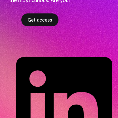
the most curious. Are you?
Get access