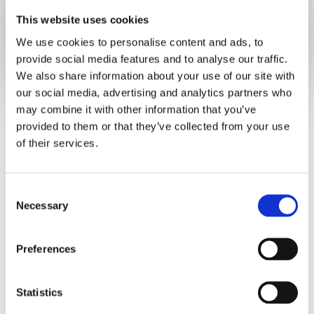
Already have an account?
Sign in
This website uses cookies
We use cookies to personalise content and ads, to
provide social media features and to analyse our traffic.
We also share information about your use of our site with
our social media, advertising and analytics partners who
may combine it with other information that you’ve
provided to them or that they’ve collected from your use
of their services.
C
Necessary
o
n
s
Preferences
e
n
t
Statistics
S