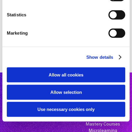
e
n
t
Statistics
S
e
Marketing
l
e
c
Show details
t
i
o
Allow all cookies
n
Allow selection
Use necessary cookies only
Mastery Courses
Microlearning