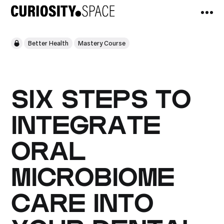
Better Health
Mastery Course
SIX STEPS TO
INTEGRATE
ORAL
MICROBIOME
CARE INTO