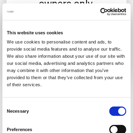
owners only.
This website uses cookies
We use cookies to personalise content and ads, to
Already have an account?
Sign in
provide social media features and to analyse our traffic.
We also share information about your use of our site with
our social media, advertising and analytics partners who
may combine it with other information that you’ve
provided to them or that they’ve collected from your use
of their services.
C
Necessary
o
n
s
Preferences