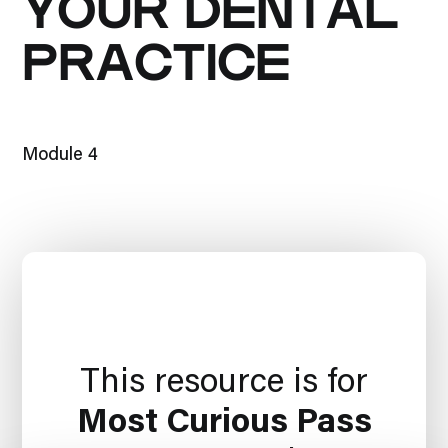
YOUR DENTAL
PRACTICE
Module 4
This resource is for
Most Curious Pass