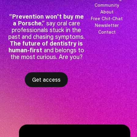
Community
About
“
Prevention won't buy me
Free Chit-Chat
a Porsche
,” say oral care
Newsletter
professionals stuck in the
Contact
past and chasing symptoms.
The future of dentistry is
human-first
and belongs to
the most curious. Are you?
Get access