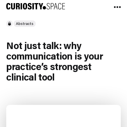
Abstracts
Not just talk: why
communication is your
practice’s strongest
clinical tool