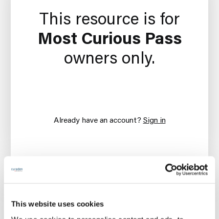
This resource is for
Most Curious Pass
owners only.
Already have an account?
Sign in
This website uses cookies