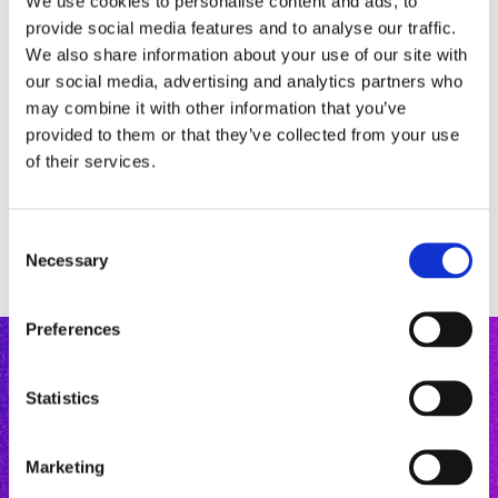
We use cookies to personalise content and ads, to
provide social media features and to analyse our traffic.
We also share information about your use of our site with
our social media, advertising and analytics partners who
may combine it with other information that you’ve
provided to them or that they’ve collected from your use
of their services.
C
Necessary
o
n
s
Preferences
e
n
t
Statistics
S
e
Marketing
l
Mastery Courses