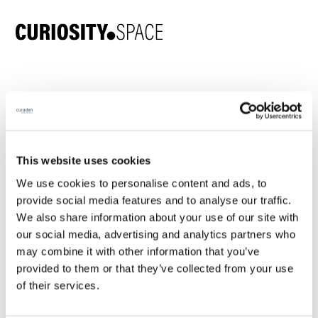
Join 5,000+ oral care
professionals exploring
the future of human-first
This website uses cookies
dentistry
We use cookies to personalise content and ads, to
provide social media features and to analyse our traffic.
We also share information about your use of our site with
our social media, advertising and analytics partners who
Here's what you get and it's free 🥳
may combine it with other information that you’ve
forever:
provided to them or that they’ve collected from your use
of their services.
👀 Monthly community events:
Live