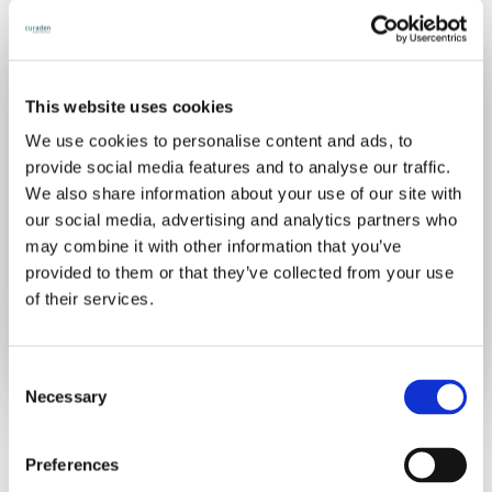
Join for free
This website uses cookies
We use cookies to personalise content and ads, to
provide social media features and to analyse our traffic.
We also share information about your use of our site with
our social media, advertising and analytics partners who
may combine it with other information that you’ve
Already have an account?
Sign in
provided to them or that they’ve collected from your use
of their services.
C
Necessary
o
n
s
Preferences
e