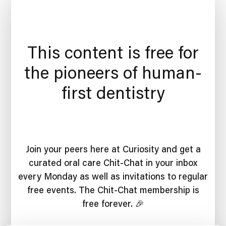
This content is free for
the pioneers of human-
first dentistry
Join your peers here at Curiosity and get a
curated oral care Chit-Chat in your inbox
every Monday as well as invitations to regular
free events. The Chit-Chat membership is
free forever. 🎉