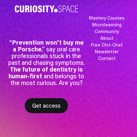
Mastery Courses
Microlearning
Community
About
“
Prevention won't buy me
Free Chit-Chat
a Porsche
,” say oral care
Newsletter
professionals stuck in the
Contact
past and chasing symptoms.
The future of dentistry is
human-first
and belongs to
the most curious. Are you?
Get access