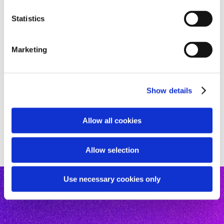
n
t
Statistics
S
e
Marketing
l
e
c
Show details
t
i
o
Allow all cookies
n
Allow selection
Use necessary cookies only