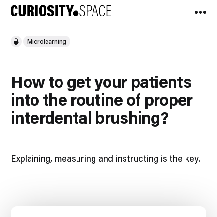
Microlearning
How to get your patients
into the routine of proper
interdental brushing?​​
Explaining, measuring and instructing is the key.