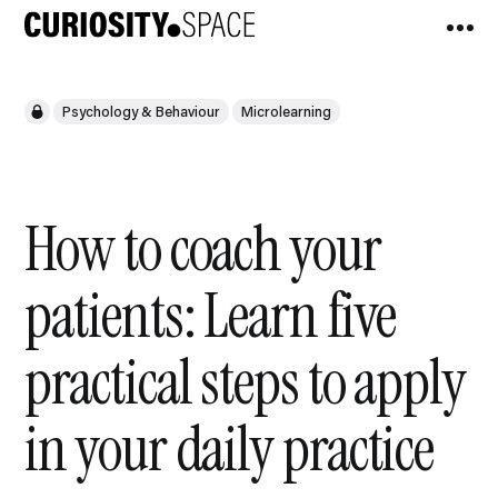
Psychology & Behaviour
Microlearning
How to coach your
patients: Learn five
practical steps to apply
in your daily practice