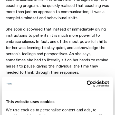
coaching program, she quickly realised that coaching was
more than just an approach to communication; it was a
complete mindset and behavioural shift.
She soon discovered that instead of immediately giving
instructions to patients, it is much more powerful to
embrace silence. In fact, one of the most powerful shifts
for her was learning to stay quiet, and acknowledge the
person's feelings and perspectives. As she says,
sometimes she had to literally sit on her hands to remind
herself to pause, giving the individual the time they
needed to think through their responses.
This and many other discoveries did not just transform
Dr Yates-Bolton's professional life; it also had a huge
impact on her personal interactions. Despite her
extensive background, she considers the coaching
This website uses cookies
program to be one of the most powerful learning
We use cookies to personalise content and ads, to
experiences of her career.