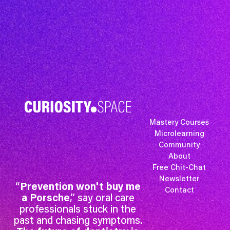
Mastery Courses
Microlearning
Community
About
Free Chit-Chat
Newsletter
“
Prevention won't buy me
Contact
a Porsche
,” say oral care
professionals stuck in the
past and chasing symptoms.