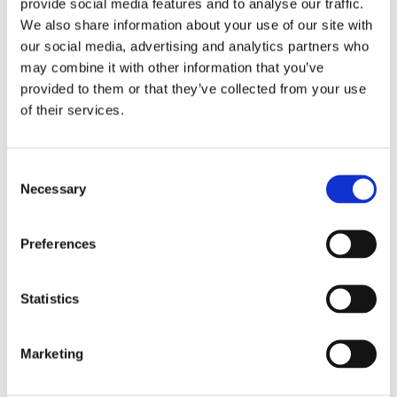
provide social media features and to analyse our traffic.
We also share information about your use of our site with
Integrating coaching techniques into daily practice can
our social media, advertising and analytics partners who
be equally transformative for dental professionals. While
may combine it with other information that you’ve
the pressures of time and patient volume are real, Dr
provided to them or that they’ve collected from your use
Yates-Bolton highlights that “By taking the time upfront
of their services.
to truly engage with patients, listen, and empower them
to make informed decisions, the outcomes are not only
more fulfilling for both parties but can ultimately lead to
C
a more efficient and effective practice.”
Necessary
o
n
s
What is coaching
Preferences
e
n
t
Statistics
“Coaching in healthcare supports
S
e
patients in making informed decisions
Marketing
l
and taking responsibility for their health
e