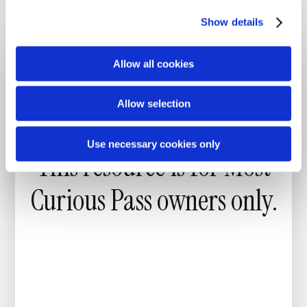
through meaningful conversations.”
c
Show details
t
i
o
Allow all cookies
n
Allow selection
Use necessary cookies only
This resource is for
Most
Curious Pass
owners only.