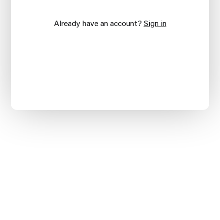
Already have an account?
Sign in