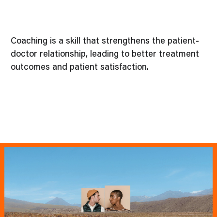
Coaching is a skill that strengthens the patient-
doctor relationship, leading to better treatment
outcomes and patient satisfaction.