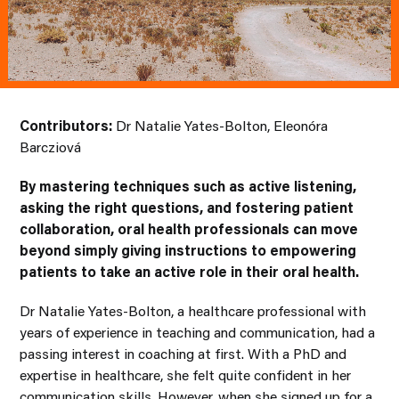
Contributors:
Dr Natalie Yates-Bolton, Eleonóra
Barcziová
By mastering techniques such as active listening,
asking the right questions, and fostering patient
collaboration, oral health professionals can move
beyond simply giving instructions to empowering
patients to take an active role in their oral health.
Dr Natalie Yates-Bolton, a healthcare professional with
years of experience in teaching and communication, had a
passing interest in coaching at first. With a PhD and
expertise in healthcare, she felt quite confident in her
communication skills. However, when she signed up for a