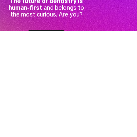
The future of dentistry is
human-first
and belongs to
the most curious. Are you?
Get access