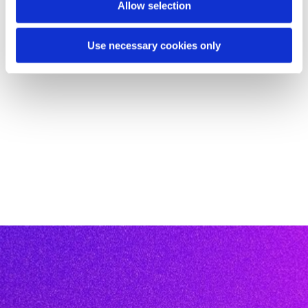
Allow selection
Use necessary cookies only