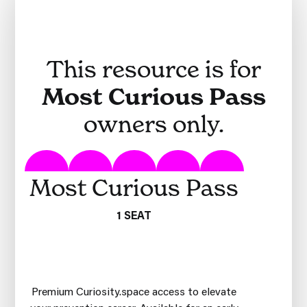
This resource is for
Most Curious Pass
owners only.
Most Curious Pass
1 SEAT
Premium Curiosity.space access to elevate