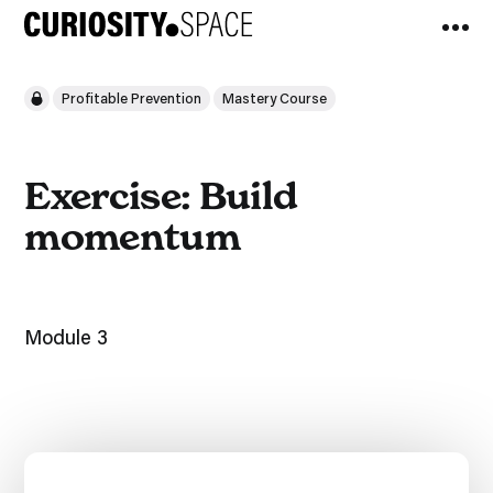
Profitable Prevention
Mastery Course
Exercise: Build
momentum
Module 3