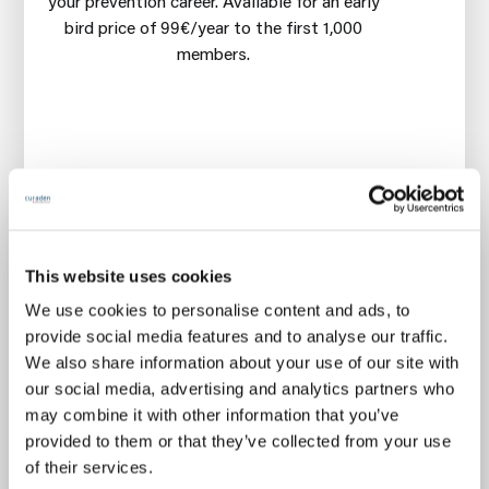
your prevention career. Available for an early
bird price of 99€/year to the first 1,000
members.
🧠
Mastery courses
every 6 weeks on
gentle, prevention-first & profitable oral care
This website uses cookies
👋
Premium community networking
every
month
We use cookies to personalise content and ads, to
🧪 New
microlearning dose
every 2 weeks
provide social media features and to analyse our traffic.
We also share information about your use of our site with
🎟️
Free 14-days trial
Cancel anytime during first 14
our social media, advertising and analytics partners who
days, without any charge
may combine it with other information that you’ve
€99
provided to them or that they’ve collected from your use
/year
of their services.
€199/year
Activate 14-day trial