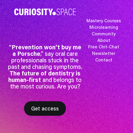
Mastery Courses
Microlearning
Community
About
“
Prevention won't buy me
Free Chit-Chat
a Porsche
,” say oral care
Newsletter
professionals stuck in the
Contact
past and chasing symptoms.
The future of dentistry is
human-first
and belongs to
the most curious. Are you?
Get access