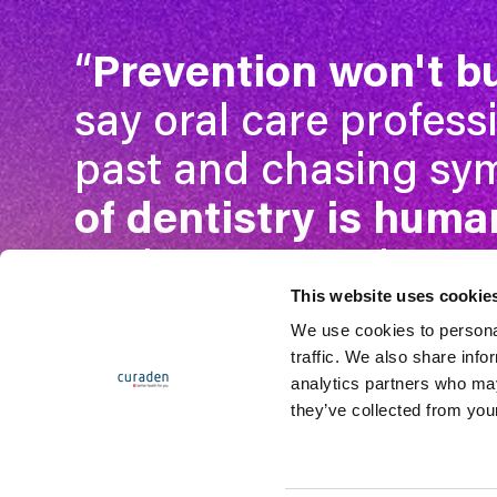
“
Prevention won't b
say oral care profess
past and chasing s
of dentistry is human
to the most curious.
This website uses cookie
We use cookies to personal
traffic. We also share info
Get access
analytics partners who may
they’ve collected from your