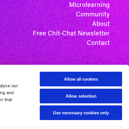
Microlearning
Community
About
Free Chit-Chat Newsletter
Contact
Allow all cookies
alyse our
ing and
Allow selection
r that
Use necessary cookies only