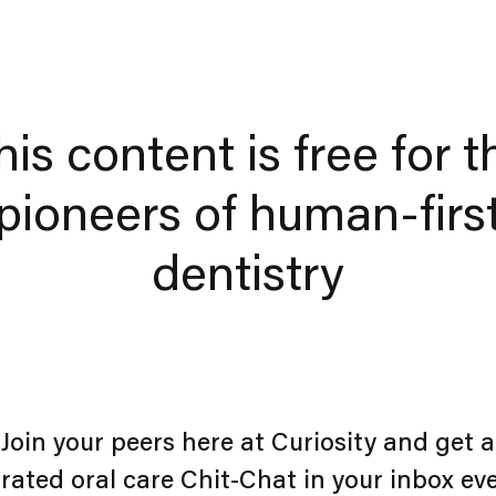
his content is free for t
pioneers of human-firs
dentistry
Join your peers here at Curiosity and get a
rated oral care Chit-Chat in your inbox ev