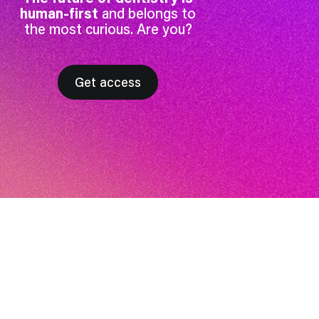
human-first
and belongs to
the most curious. Are you?
Get access