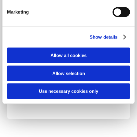
S
e
Marketing
l
Join for free
e
c
Show details
t
i
o
Allow all cookies
n
Already have an account?
Sign in
Allow selection
Use necessary cookies only