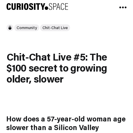
Community
Chit-Chat Live
Chit-Chat Live #5: The
$100 secret to growing
older, slower
How does a 57-year-old woman age
slower than a Silicon Valley