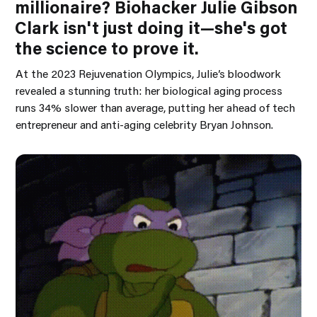
millionaire? Biohacker Julie Gibson
Clark isn't just doing it—she's got
the science to prove it.
At the 2023 Rejuvenation Olympics, Julie’s bloodwork
revealed a stunning truth: her biological aging process
runs 34% slower than average, putting her ahead of tech
entrepreneur and anti-aging celebrity Bryan Johnson.