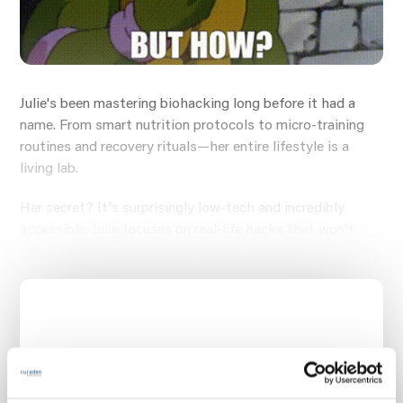
Julie's been mastering biohacking long before it had a
name. From smart nutrition protocols to micro-training
routines and recovery rituals—her entire lifestyle is a
living lab.
Her secret? It's surprisingly low-tech and incredibly
accessible. Julie focuses on real-life hacks that won't
break the bank—if you know where to look.