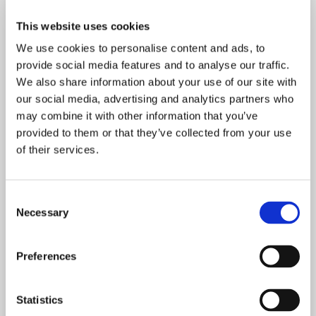
This content is free for
This website uses cookies
the pioneers of human-
We use cookies to personalise content and ads, to
first dentistry
provide social media features and to analyse our traffic.
We also share information about your use of our site with
our social media, advertising and analytics partners who
may combine it with other information that you’ve
provided to them or that they’ve collected from your use
of their services.
Join your peers here at Curiosity and get a
curated oral care Chit-Chat in your inbox
C
every Monday as well as invitations to regular
Necessary
o
free events. The Chit-Chat membership is
n
free forever. 🎉
s
Preferences
e
n
t
Statistics