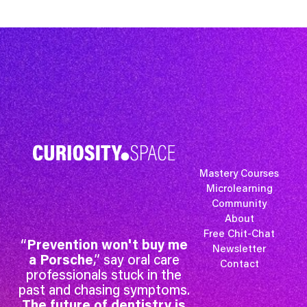
Mastery Courses
Microlearning
Community
About
Free Chit-Chat
“
Prevention won't buy me
Newsletter
a Porsche
,” say oral care
Contact
professionals stuck in the
past and chasing symptoms.
The future of dentistry is