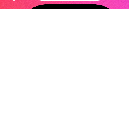
Privacy Policy
,
Legal
© 2026
Curiosity.space
. A project by
Curaden AG
.