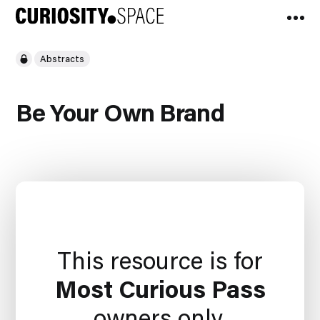
Abstracts
Be Your Own Brand
This resource is for
Most Curious Pass
owners only.