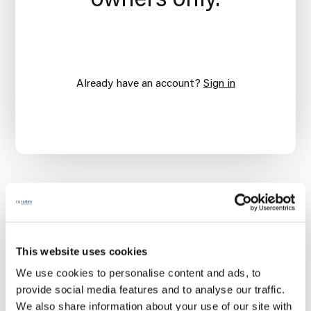
Already have an account?
Sign in
This website uses cookies
We use cookies to personalise content and ads, to
provide social media features and to analyse our traffic.
We also share information about your use of our site with