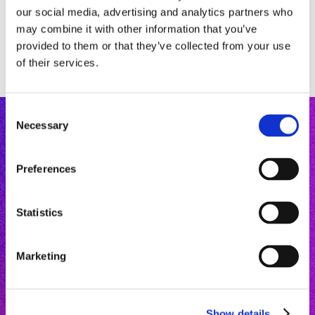
our social media, advertising and analytics partners who
may combine it with other information that you’ve
provided to them or that they’ve collected from your use
of their services.
C
Necessary
o
n
s
Preferences
e
n
Mastery Courses
t
Statistics
Microlearning
S
Community
e
About
“
Prevention won't buy me
Marketing
l
Free Chit-Chat
a Porsche
,” say oral care
e
Newsletter
professionals stuck in the
c
Contact
past and chasing symptoms.
Show details
t