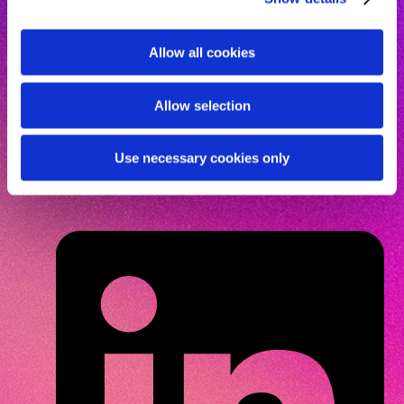
The future of dentistry is
human-first
and belongs to
i
the most curious. Are you?
o
Allow all cookies
n
Allow selection
Get access
Use necessary cookies only