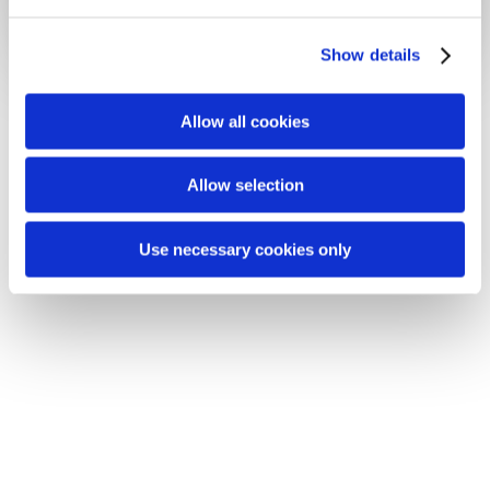
e
c
Show details
t
i
o
Allow all cookies
n
Allow selection
Use necessary cookies only