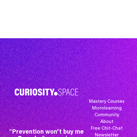
Mastery Courses
Microlearning
Community
About
Free Chit-Chat
“
Prevention won't buy me
Newsletter