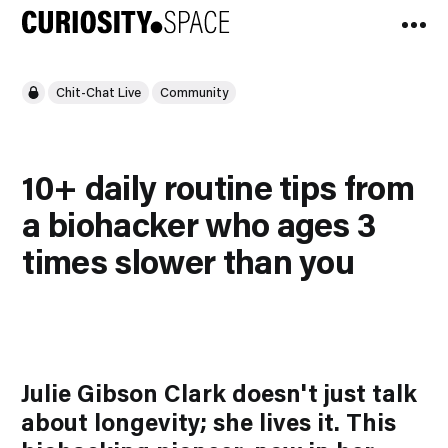
Chit-Chat Live
Community
10+ daily routine tips from
a biohacker who ages 3
times slower than you
Julie Gibson Clark doesn't just talk
about longevity; she
lives
it. This