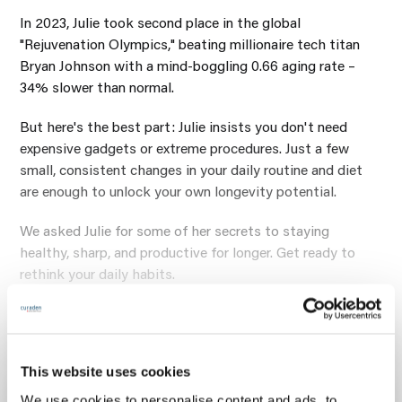
In 2023, Julie took second place in the global
"Rejuvenation Olympics," beating millionaire tech titan
Bryan Johnson with a mind-boggling 0.66 aging rate –
34% slower than normal.
But here's the best part: Julie insists you don't need
expensive gadgets or extreme procedures. Just a few
small, consistent changes in your daily routine and diet
are enough to unlock your own longevity potential.
We asked Julie for some of her secrets to staying
healthy, sharp, and productive for longer. Get ready to
rethink your daily habits.
What’s your routine to start the
day and to end the day?
This website uses cookies
We use cookies to personalise content and ads, to