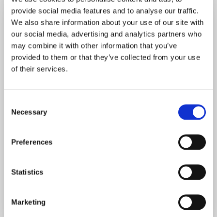
provide social media features and to analyse our traffic.
We also share information about your use of our site with
our social media, advertising and analytics partners who
may combine it with other information that you’ve
This resource is for
provided to them or that they’ve collected from your use
Most Curious Pass
of their services.
owners only.
C
Necessary
o
n
s
Preferences
e
n
Already have an account?
Sign in
t
Statistics
S
e
Marketing
l