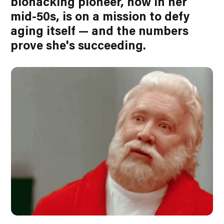
biohacking pioneer, now in her
mid-50s, is on a mission to defy
aging itself — and the numbers
prove she's succeeding.