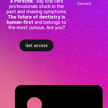
a Porsche
,” say oral care
Contact
professionals stuck in the
past and chasing symptoms.
The future of dentistry is
human-first
and belongs to
the most curious. Are you?
Get access